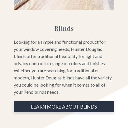
Blinds
Looking for a simple and functional product for
your window covering needs, Hunter Douglas
blinds offer traditional flexibility for light and
privacy control in a range of colors and finishes.
Whether you are searching for traditional or
modern, Hunter Douglas blinds have all the variety
you could be looking for when it comes to all of
your Reno blinds needs.
LEARN MORE ABOUT BLINDS