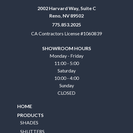
2002 Harvard Way, Suite C
Reno, NV 89502
775.853.2025
CA Contractors License #1060839
SHOWROOM HOURS
Monday - Friday
11:00 - 5:00
Saturday
10:00 - 4:00
Sunday
CLOSED
HOME
PRODUCTS
SHADES
SHUTTERS