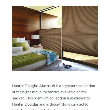
Hunter Douglas Alustra® is a signature collection
of the highest quality fabrics available on the
market. This premium collection is exclusive to
Hunter Douglas and is thoughtfully curated to