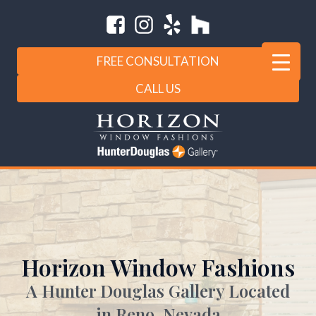
FREE CONSULTATION
CALL US
Horizon Window Fashions
A Hunter Douglas Gallery Located
in Reno, Nevada