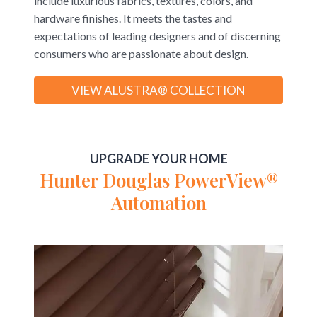
include luxurious fabrics, textures, colors, and
hardware finishes. It meets the tastes and
expectations of leading designers and of discerning
consumers who are passionate about design.
VIEW ALUSTRA® COLLECTION
UPGRADE YOUR HOME
Hunter Douglas PowerView®
Automation