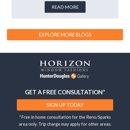
READ MORE
EXPLORE MORE BLOGS
GET A FREE CONSULTATION*
SIGN UP TODAY
*Free in home consultation for the Reno/Sparks
area only. Trip charge may apply for other areas.