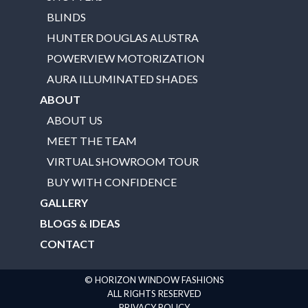
BLINDS
HUNTER DOUGLAS ALUSTRA
POWERVIEW MOTORIZATION
AURA ILLUMINATED SHADES
ABOUT
ABOUT US
MEET THE TEAM
VIRTUAL SHOWROOM TOUR
BUY WITH CONFIDENCE
GALLERY
BLOGS & IDEAS
CONTACT
© HORIZON WINDOW FASHIONS
ALL RIGHTS RESERVED
PRIVACY POLICY