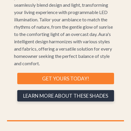
seamlessly blend design and light, transforming
your living experience with programmable LED
illumination. Tailor your ambiance to match the
rhythms of nature, from the gentle glow of sunrise
to the comforting light of an overcast day. Aura's
intelligent design harmonizes with various styles
and fabrics, offering a versatile solution for every
homeowner seeking the perfect balance of style
and comfort.
GET YOURS TODAY!
LEARN MORE ABOUT THESE SHADES