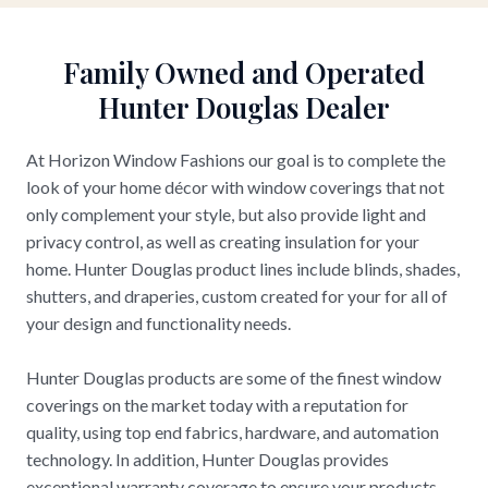
Family Owned and Operated
Hunter Douglas Dealer
At Horizon Window Fashions our goal is to complete the
look of your home décor with window coverings that not
only complement your style, but also provide light and
privacy control, as well as creating insulation for your
home. Hunter Douglas product lines include blinds, shades,
shutters, and draperies, custom created for your for all of
your design and functionality needs.
Hunter Douglas products are some of the finest window
coverings on the market today with a reputation for
quality, using top end fabrics, hardware, and automation
technology. In addition, Hunter Douglas provides
exceptional warranty coverage to ensure your products