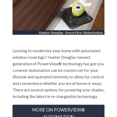
Looking to modernize your home with automated
window coverings? Hunter Douglas’ newest
generation of PowerView® technology has got you
covered. Automation can be custom set for your
lifestyle and operated remotely to allow for control
and convenience whether you are at home or away.
There are several options for powering your shades,
including the latest in re-chargeable technology.
MORE ON POWERVIEW®
AUTOMATION