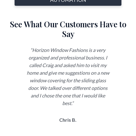
See What Our Customers Have to
Say
ith
“Horizon Window Fashions is a very
“Just
ighly
organized and professional business. I
need 
sign
called Craig and asked him to visit my
over 
rovided
home and give me suggestions on a new
and
ns for
window covering for the sliding glass
chan
 would
door. We talked over different options
forw
 made
and I chose the one that I would like
tress-
best.”
Chris B.
ron
 was