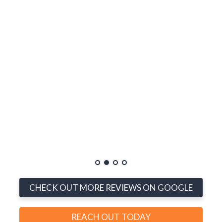
me, and
linds
y, and
much
rt to
ons
th
ucts,
n’t be
CHECK OUT MORE REVIEWS ON GOOGLE
REACH OUT TODAY