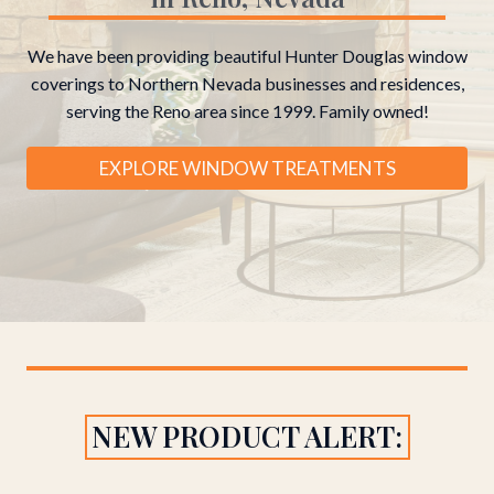
We have been providing beautiful Hunter Douglas window
coverings to Northern Nevada businesses and residences,
serving the Reno area since 1999. Family owned!
EXPLORE WINDOW TREATMENTS
NEW PRODUCT ALERT: