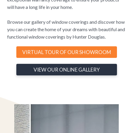
will have a long life in your home.
Browse our gallery of window coverings and discover how
you can create the home of your dreams with beautiful and
functional window coverings by Hunter Douglas.
VIRTUAL TOUR OF OUR SHOWROOM
VIEW OUR ONLINE GALLERY