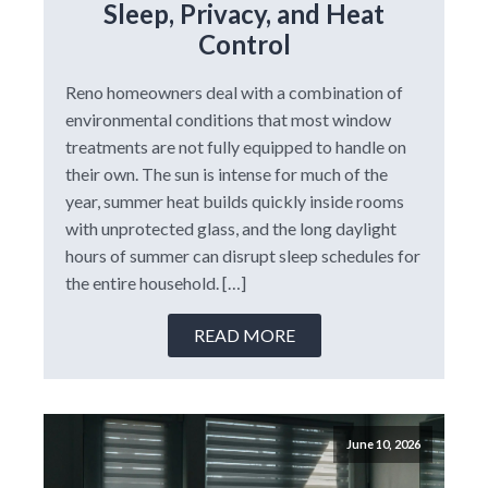
Sleep, Privacy, and Heat
Control
Reno homeowners deal with a combination of
environmental conditions that most window
treatments are not fully equipped to handle on
their own. The sun is intense for much of the
year, summer heat builds quickly inside rooms
with unprotected glass, and the long daylight
hours of summer can disrupt sleep schedules for
the entire household. […]
READ MORE
June 10, 2026