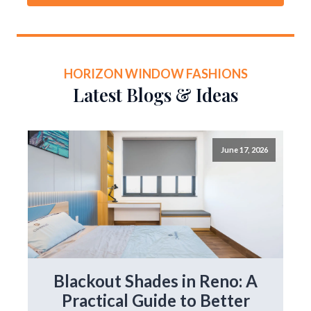
HORIZON WINDOW FASHIONS
Latest Blogs & Ideas
June 17, 2026
Blackout Shades in Reno: A
Practical Guide to Better