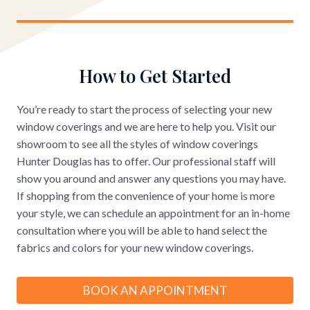
How to Get Started
You’re ready to start the process of selecting your new
window coverings and we are here to help you. Visit our
showroom to see all the styles of window coverings
Hunter Douglas has to offer. Our professional staff will
show you around and answer any questions you may have.
If shopping from the convenience of your home is more
your style, we can schedule an appointment for an in-home
consultation where you will be able to hand select the
fabrics and colors for your new window coverings.
BOOK AN APPOINTMENT