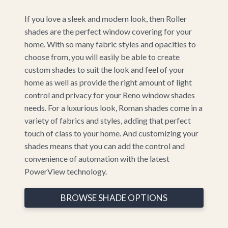
If you love a sleek and modern look, then Roller
shades are the perfect window covering for your
home. With so many fabric styles and opacities to
choose from, you will easily be able to create
custom shades to suit the look and feel of your
home as well as provide the right amount of light
control and privacy for your Reno window shades
needs. For a luxurious look, Roman shades come in a
variety of fabrics and styles, adding that perfect
touch of class to your home. And customizing your
shades means that you can add the control and
convenience of automation with the latest
PowerView technology.
BROWSE SHADE OPTIONS