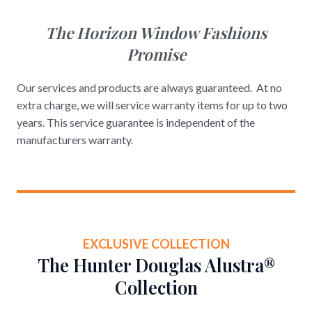
The Horizon Window Fashions
Promise
Our services and products are always guaranteed. At no
extra charge, we will service warranty items for up to two
years. This service guarantee is independent of the
manufacturers warranty.
EXCLUSIVE COLLECTION
The Hunter Douglas Alustra®
Collection