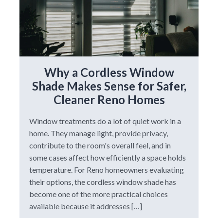
Why a Cordless Window
Shade Makes Sense for Safer,
Cleaner Reno Homes
Window treatments do a lot of quiet work in a
home. They manage light, provide privacy,
contribute to the room's overall feel, and in
some cases affect how efficiently a space holds
temperature. For Reno homeowners evaluating
their options, the cordless window shade has
become one of the more practical choices
available because it addresses […]