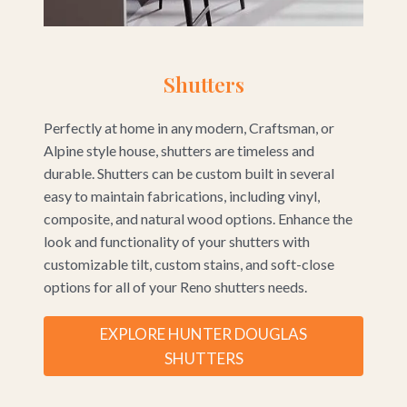
Shutters
Perfectly at home in any modern, Craftsman, or
Alpine style house, shutters are timeless and
durable. Shutters can be custom built in several
easy to maintain fabrications, including vinyl,
composite, and natural wood options. Enhance the
look and functionality of your shutters with
customizable tilt, custom stains, and soft-close
options for all of your Reno shutters needs.
EXPLORE HUNTER DOUGLAS
SHUTTERS