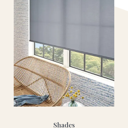
Shades