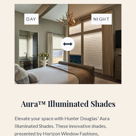
DAY
NIGHT
Aura™ Illuminated Shades
Elevate your space with Hunter Douglas' Aura
Illuminated Shades. These innovative shades,
presented by Horizon Window Fashions,