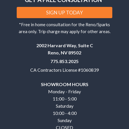
SIGN UP TODAY
*Free in home consultation for the Reno/Sparks
area only. Trip charge may apply for other areas.
2002 Harvard Way, Suite C
Reno, NV 89502
775.853.2025
CA Contractors License #1060839
SHOWROOM HOURS
Monday - Friday
11:00 - 5:00
Saturday
10:00 - 4:00
Sunday
CLOSED