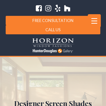
FREE CONSULTATION
CALL US
Designer Screen Shades