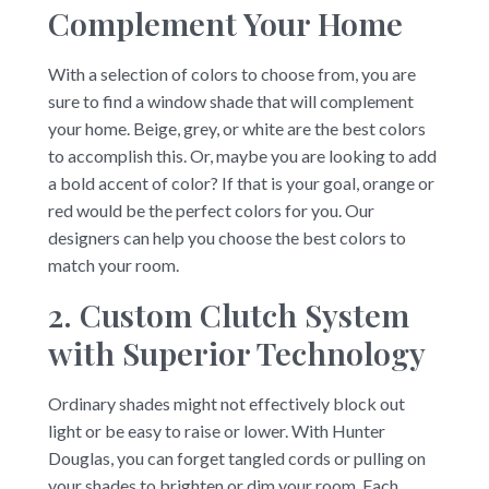
Complement Your Home
With a selection of colors to choose from, you are
sure to find a window shade that will complement
your home. Beige, grey, or white are the best colors
to accomplish this. Or, maybe you are looking to add
a bold accent of color? If that is your goal, orange or
red would be the perfect colors for you. Our
designers can help you choose the best colors to
match your room.
2. Custom Clutch System
with Superior Technology
Ordinary shades might not effectively block out
light or be easy to raise or lower. With Hunter
Douglas, you can forget tangled cords or pulling on
your shades to brighten or dim your room. Each