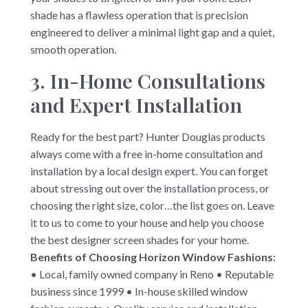
shade has a flawless operation that is precision
engineered to deliver a minimal light gap and a quiet,
smooth operation.
3. In-Home Consultations
and Expert Installation
Ready for the best part? Hunter Douglas products
always come with a free in-home consultation and
installation by a local design expert. You can forget
about stressing out over the installation process, or
choosing the right size, color…the list goes on. Leave
it to us to come to your house and help you choose
the best designer screen shades for your home.
Benefits of Choosing Horizon Window Fashions:
• Local, family owned company in Reno • Reputable
business since 1999 • In-house skilled window