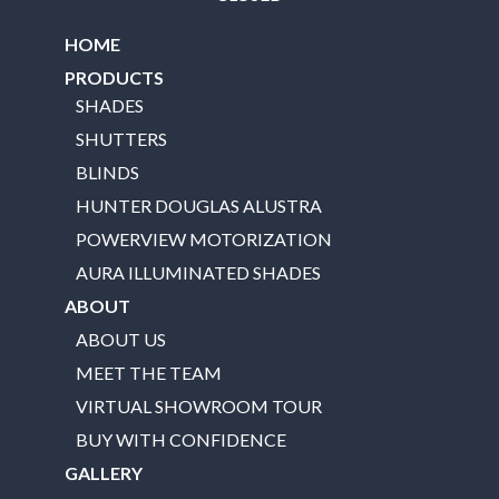
HOME
PRODUCTS
SHADES
SHUTTERS
BLINDS
HUNTER DOUGLAS ALUSTRA
POWERVIEW MOTORIZATION
AURA ILLUMINATED SHADES
ABOUT
ABOUT US
MEET THE TEAM
VIRTUAL SHOWROOM TOUR
BUY WITH CONFIDENCE
GALLERY