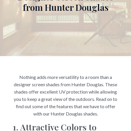
from Hunter Douglas
Nothing adds more versatility to a room than a
designer screen shades from Hunter Douglas. These
shades offer excellent UV protection while allowing
you to keep a great view of the outdoors. Read on to
find out some of the features that we have to offer
with our Hunter Douglas shades.
1. Attractive Colors to