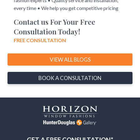
fashion experts • Quality service and installation,
every time • We help you get competitive pricing
Contact us For Your Free
Consultation Today!
FREE CONSULTATION
VIEW ALL BLOGS
BOOK A CONSULTATION
GET A FREE CONSULTATION*