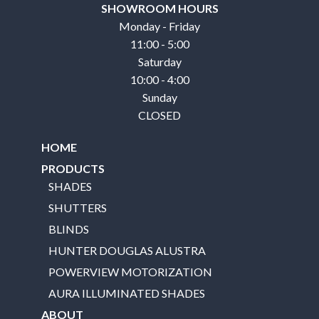
SHOWROOM HOURS
Monday - Friday
11:00 - 5:00
Saturday
10:00 - 4:00
Sunday
CLOSED
HOME
PRODUCTS
SHADES
SHUTTERS
BLINDS
HUNTER DOUGLAS ALUSTRA
POWERVIEW MOTORIZATION
AURA ILLUMINATED SHADES
ABOUT