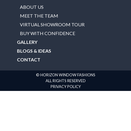
ABOUT US
MEET THE TEAM
VIRTUAL SHOWROOM TOUR
BUY WITH CONFIDENCE
GALLERY
BLOGS & IDEAS
CONTACT
© HORIZON WINDOW FASHIONS
ALL RIGHTS RESERVED
PRIVACY POLICY