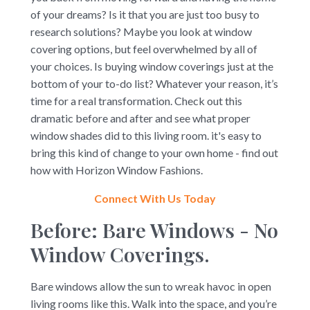
of your dreams? Is it that you are just too busy to
research solutions? Maybe you look at window
covering options, but feel overwhelmed by all of
your choices. Is buying window coverings just at the
bottom of your to-do list? Whatever your reason, it’s
time for a real transformation. Check out this
dramatic before and after and see what proper
window shades did to this living room. it's easy to
bring this kind of change to your own home - find out
how with Horizon Window Fashions.
Connect With Us Today
Before: Bare Windows - No
Window Coverings.
Bare windows allow the sun to wreak havoc in open
living rooms like this. Walk into the space, and you’re