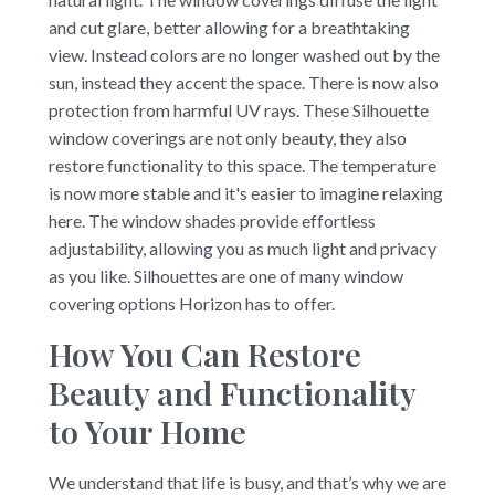
and cut glare, better allowing for a breathtaking
view. Instead colors are no longer washed out by the
sun, instead they accent the space. There is now also
protection from harmful UV rays. These Silhouette
window coverings are not only beauty, they also
restore functionality to this space. The temperature
is now more stable and it's easier to imagine relaxing
here. The window shades provide effortless
adjustability, allowing you as much light and privacy
as you like. Silhouettes are one of many window
covering options Horizon has to offer.
How You Can Restore
Beauty and Functionality
to Your Home
We understand that life is busy, and that’s why we are