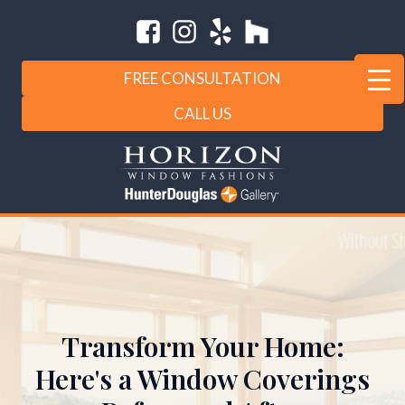
FREE CONSULTATION
CALL US
Transform Your Home:
Here's a Window Coverings