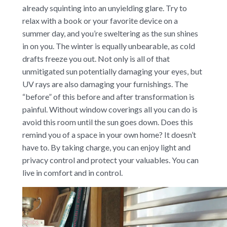
already squinting into an unyielding glare. Try to
relax with a book or your favorite device on a
summer day, and you’re sweltering as the sun shines
in on you. The winter is equally unbearable, as cold
drafts freeze you out. Not only is all of that
unmitigated sun potentially damaging your eyes, but
UV rays are also damaging your furnishings. The
“before” of this before and after transformation is
painful. Without window coverings all you can do is
avoid this room until the sun goes down. Does this
remind you of a space in your own home? It doesn’t
have to. By taking charge, you can enjoy light and
privacy control and protect your valuables. You can
live in comfort and in control.