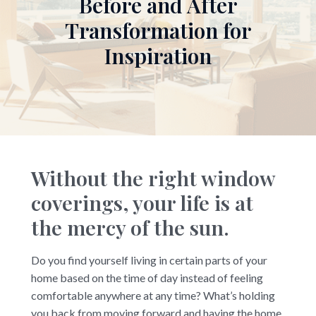
Before and After
Transformation for
Inspiration
Without the right window
coverings, your life is at
the mercy of the sun.
Do you find yourself living in certain parts of your
home based on the time of day instead of feeling
comfortable anywhere at any time? What’s holding
you back from moving forward and having the home