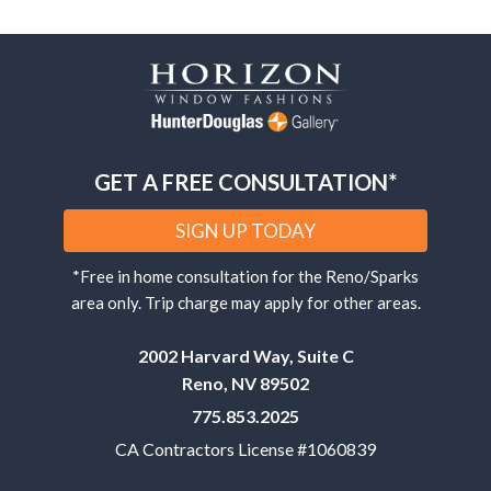
GET A FREE CONSULTATION*
SIGN UP TODAY
*Free in home consultation for the Reno/Sparks
area only. Trip charge may apply for other areas.
2002 Harvard Way, Suite C
Reno, NV 89502
775.853.2025
CA Contractors License #1060839