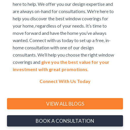
here to help. We offer you our design expertise and
are always on-hand for consultations. We're here to
help you discover the best window coverings for
your home, regardless of your needs. It’s time to
move forward and have the home you’ve always
wanted. Connect with us today to set up a free, in-
home consultation with one of our design
consultants. We’ll help you choose the right window
coverings and
give you the best value for your
investment with great promotions.
Connect With Us Today
VIEW ALL BLOGS
BOOK A CONSULTATION