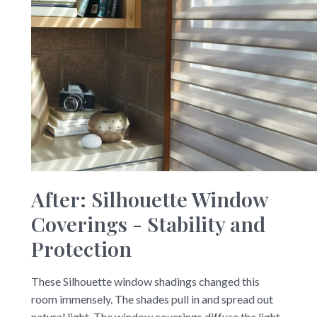
After: Silhouette Window
Coverings - Stability and
Protection
These Silhouette window shadings changed this
room immensely. The shades pull in and spread out
natural light. The window coverings diffuse the light