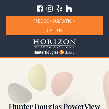
FREE CONSULTATION
CALL US
Hunter Douglas PowerView