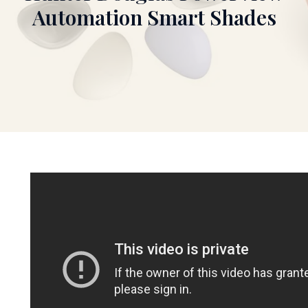
Automation Smart Shades