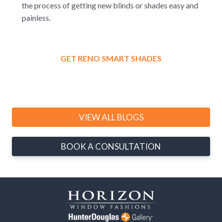
the process of getting new blinds or shades easy and
painless.
GET RENO SMART SHADES
VIEW ALL BLOGS
BOOK A CONSULTATION