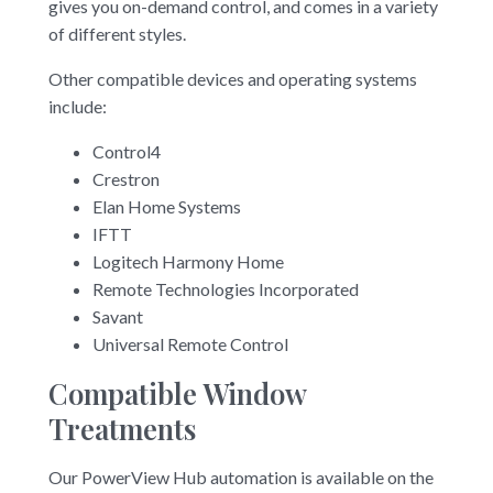
gives you on-demand control, and comes in a variety
of different styles.
Other compatible devices and operating systems
include:
Control4
Crestron
Elan Home Systems
IFTT
Logitech Harmony Home
Remote Technologies Incorporated
Savant
Universal Remote Control
Compatible Window
Treatments
Our PowerView Hub automation is available on the