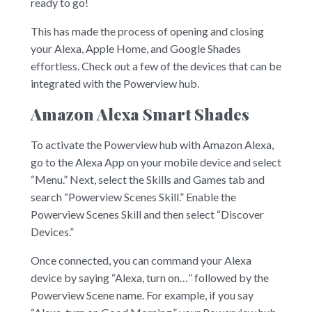
ready to go!
This has made the process of opening and closing
your Alexa, Apple Home, and Google Shades
effortless. Check out a few of the devices that can be
integrated with the Powerview hub.
Amazon Alexa Smart Shades
To activate the Powerview hub with Amazon Alexa,
go to the Alexa App on your mobile device and select
“Menu.” Next, select the Skills and Games tab and
search “Powerview Scenes Skill.” Enable the
Powerview Scenes Skill and then select “Discover
Devices.”
Once connected, you can command your Alexa
device by saying “Alexa, turn on…” followed by the
Powerview Scene name. For example, if you say