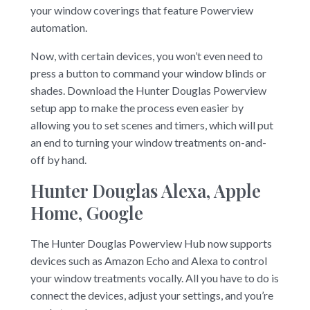
your window coverings that feature Powerview
automation.
Now, with certain devices, you won’t even need to
press a button to command your window blinds or
shades. Download the Hunter Douglas Powerview
setup app to make the process even easier by
allowing you to set scenes and timers, which will put
an end to turning your window treatments on-and-
off by hand.
Hunter Douglas Alexa, Apple
Home, Google
The Hunter Douglas Powerview Hub now supports
devices such as Amazon Echo and Alexa to control
your window treatments vocally. All you have to do is
connect the devices, adjust your settings, and you’re