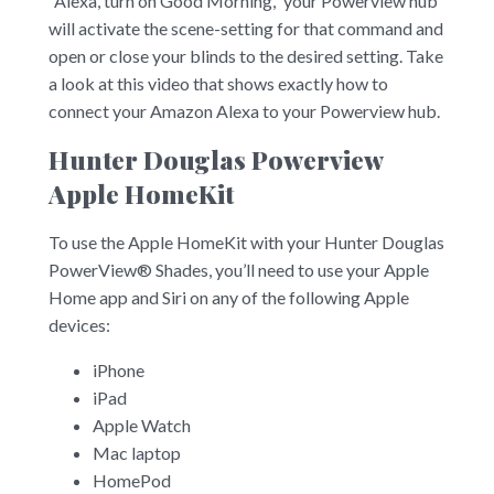
“Alexa, turn on Good Morning,” your Powerview hub
will activate the scene-setting for that command and
open or close your blinds to the desired setting. Take
a look at this video that shows exactly how to
connect your Amazon Alexa to your Powerview hub.
Hunter Douglas Powerview
Apple HomeKit
To use the Apple HomeKit with your Hunter Douglas
PowerView® Shades, you’ll need to use your Apple
Home app and Siri on any of the following Apple
devices:
iPhone
iPad
Apple Watch
Mac laptop
HomePod