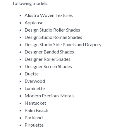
following models.
Alustra Woven Textures
Applause
Design Studio Roller Shades
Design Studio Roman Shades
Design Studio Side Panels and Drapery
Designer Banded Shades
Designer Roller Shades
Designer Screen Shades
Duette
Everwood
Luminette
Modern Precious Metals
Nantucket
Palm Beach
Parkland
Pirouette