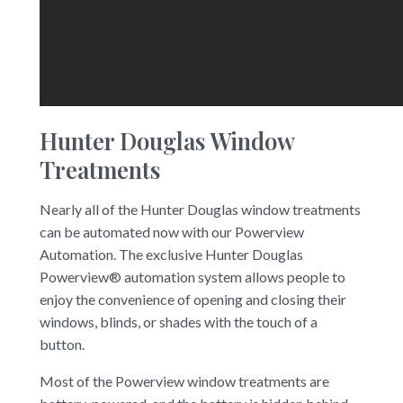
Hunter Douglas Window
Treatments
Nearly all of the Hunter Douglas window treatments
can be automated now with our Powerview
Automation. The exclusive Hunter Douglas
Powerview® automation system allows people to
enjoy the convenience of opening and closing their
windows, blinds, or shades with the touch of a
button.
Most of the Powerview window treatments are