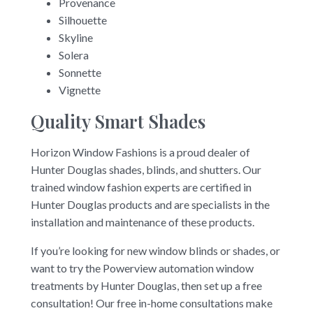
Provenance
Silhouette
Skyline
Solera
Sonnette
Vignette
Quality Smart Shades
Horizon Window Fashions is a proud dealer of
Hunter Douglas shades, blinds, and shutters. Our
trained window fashion experts are certified in
Hunter Douglas products and are specialists in the
installation and maintenance of these products.
If you’re looking for new window blinds or shades, or
want to try the Powerview automation window
treatments by Hunter Douglas, then set up a free
consultation! Our free in-home consultations make