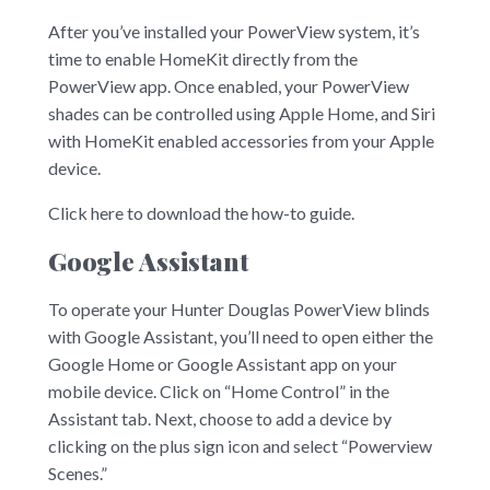
After you’ve installed your PowerView system, it’s
time to enable HomeKit directly from the
PowerView app. Once enabled, your PowerView
shades can be controlled using Apple Home, and Siri
with HomeKit enabled accessories from your Apple
device.
Click here to download the how-to guide.
Google Assistant
To operate your Hunter Douglas PowerView blinds
with Google Assistant, you’ll need to open either the
Google Home or Google Assistant app on your
mobile device. Click on “Home Control” in the
Assistant tab. Next, choose to add a device by
clicking on the plus sign icon and select “Powerview
Scenes.”