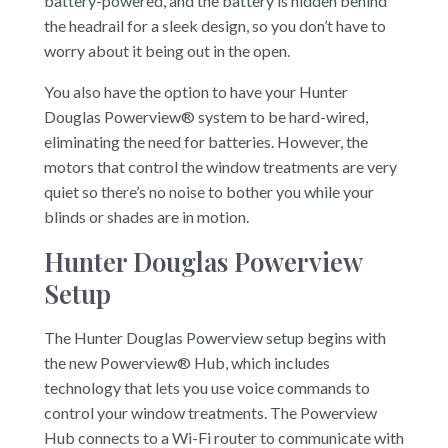
battery-powered, and the battery is hidden behind
the headrail for a sleek design, so you don’t have to
worry about it being out in the open.
You also have the option to have your Hunter
Douglas Powerview® system to be hard-wired,
eliminating the need for batteries. However, the
motors that control the window treatments are very
quiet so there’s no noise to bother you while your
blinds or shades are in motion.
Hunter Douglas Powerview
Setup
The Hunter Douglas Powerview setup begins with
the new Powerview® Hub, which includes
technology that lets you use voice commands to
control your window treatments. The Powerview
Hub connects to a Wi-Fi router to communicate with