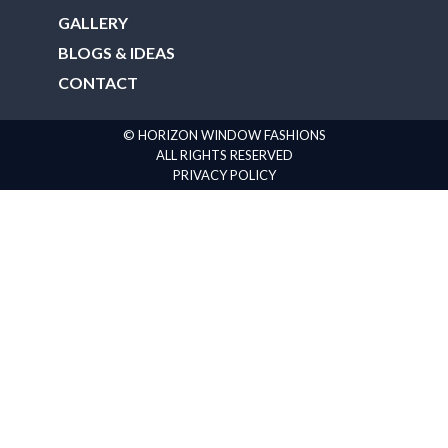
GALLERY
BLOGS & IDEAS
CONTACT
© HORIZON WINDOW FASHIONS
ALL RIGHTS RESERVED
PRIVACY POLICY