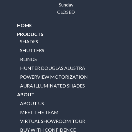
Sunday
CLOSED
HOME
PRODUCTS
SHADES
SHUTTERS
BLINDS
HUNTER DOUGLAS ALUSTRA
POWERVIEW MOTORIZATION
AURA ILLUMINATED SHADES
ABOUT
ABOUT US
MEET THE TEAM
VIRTUAL SHOWROOM TOUR
BUY WITH CONFIDENCE