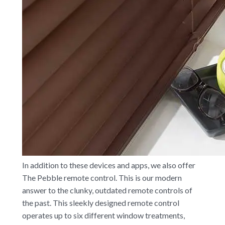
In addition to these devices and apps, we also offer
The Pebble remote control. This is our modern
answer to the clunky, outdated remote controls of
the past. This sleekly designed remote control
operates up to six different window treatments,