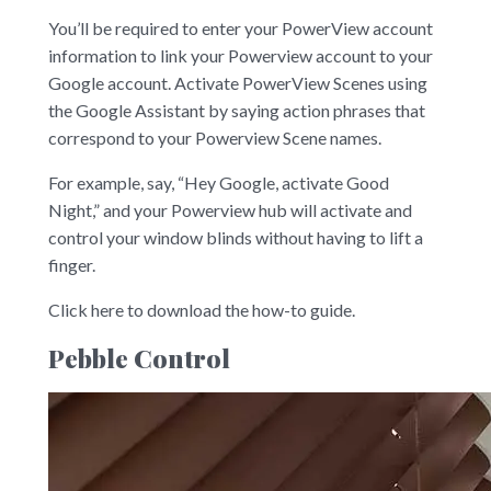
You’ll be required to enter your PowerView account
information to link your Powerview account to your
Google account. Activate PowerView Scenes using
the Google Assistant by saying action phrases that
correspond to your Powerview Scene names.
For example, say, “Hey Google, activate Good
Night,” and your Powerview hub will activate and
control your window blinds without having to lift a
finger.
Click here to download the how-to guide.
Pebble Control