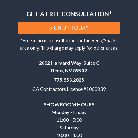
GET A FREE CONSULTATION*
SIGN UP TODAY
*Free in home consultation for the Reno/Sparks
area only. Trip charge may apply for other areas.
2002 Harvard Way, Suite C
Reno, NV 89502
775.853.2025
CA Contractors License #1060839
SHOWROOM HOURS
Monday - Friday
11:00 - 5:00
Saturday
10:00 - 4:00