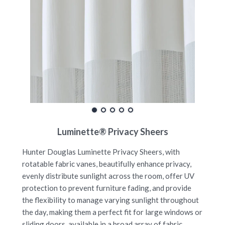
Luminette® Privacy Sheers
Hunter Douglas Luminette Privacy Sheers, with
rotatable fabric vanes, beautifully enhance privacy,
evenly distribute sunlight across the room, offer UV
protection to prevent furniture fading, and provide
the flexibility to manage varying sunlight throughout
the day, making them a perfect fit for large windows or
sliding doors, available in a broad array of fabric