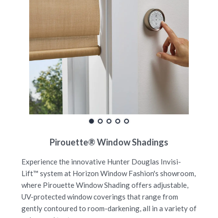
Pirouette® Window Shadings
Experience the innovative Hunter Douglas Invisi-
Lift™ system at Horizon Window Fashion's showroom,
where Pirouette Window Shading offers adjustable,
UV-protected window coverings that range from
gently contoured to room-darkening, all in a variety of