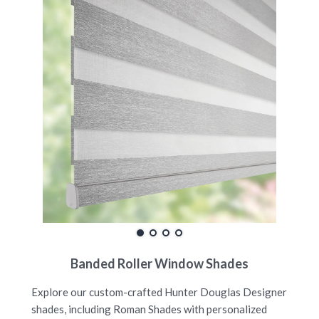
Banded Roller Window Shades
Explore our custom-crafted Hunter Douglas Designer
shades, including Roman Shades with personalized