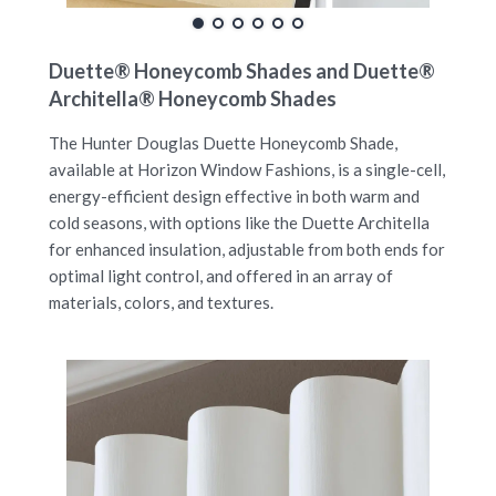
Duette® Honeycomb Shades and Duette®
Architella® Honeycomb Shades
The Hunter Douglas Duette Honeycomb Shade,
available at Horizon Window Fashions, is a single-cell,
energy-efficient design effective in both warm and
cold seasons, with options like the Duette Architella
for enhanced insulation, adjustable from both ends for
optimal light control, and offered in an array of
materials, colors, and textures.