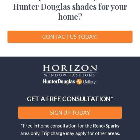
Hunter Douglas shades for your
home?
CONTACT US TODAY!
GET A FREE CONSULTATION*
SIGN UP TODAY
*Free in home consultation for the Reno/Sparks
area only. Trip charge may apply for other areas.