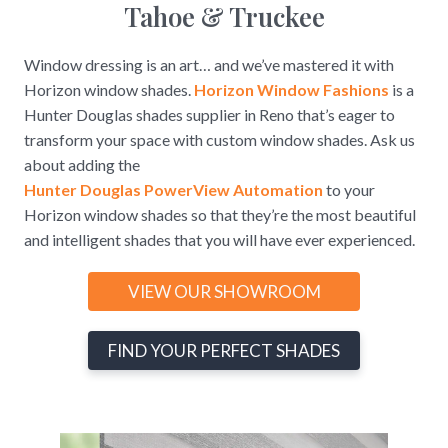
Tahoe & Truckee
Window dressing is an art… and we’ve mastered it with
Horizon window shades.
Horizon Window Fashions
is a
Hunter Douglas shades supplier in Reno that’s eager to
transform your space with custom window shades. Ask us
about adding the
Hunter Douglas PowerView Automation
to your
Horizon window shades so that they’re the most beautiful
and intelligent shades that you will have ever experienced.
VIEW OUR SHOWROOM
FIND YOUR PERFECT SHADES