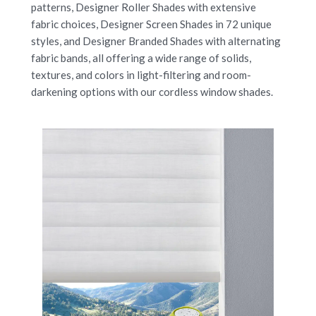
patterns, Designer Roller Shades with extensive
fabric choices, Designer Screen Shades in 72 unique
styles, and Designer Branded Shades with alternating
fabric bands, all offering a wide range of solids,
textures, and colors in light-filtering and room-
darkening options with our cordless window shades.