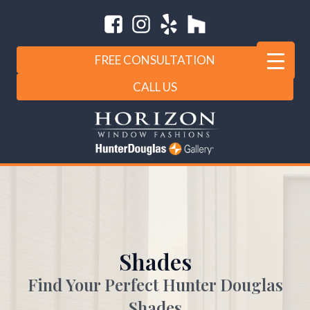
FREE CONSULTATION
CALL US
Shades
Find Your Perfect Hunter Douglas
Shades